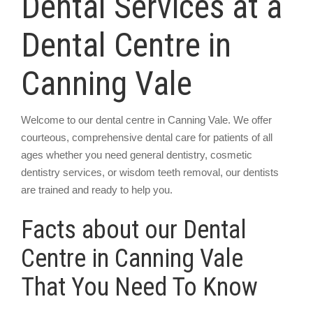
Dental Services at a
Dental Centre in
Canning Vale
Welcome to our dental centre in Canning Vale. We offer
courteous, comprehensive dental care for patients of all
ages whether you need general dentistry, cosmetic
dentistry services, or wisdom teeth removal, our dentists
are trained and ready to help you.
Facts about our Dental
Centre in Canning Vale
That You Need To Know