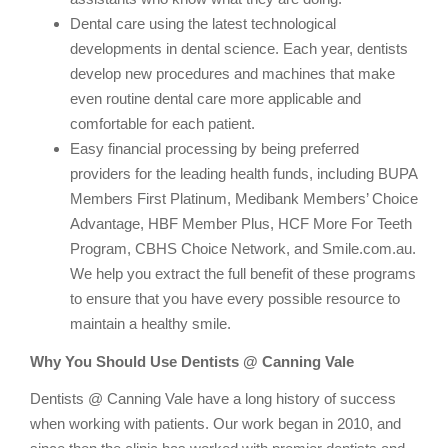
Dental care using the latest technological
developments in dental science. Each year, dentists
develop new procedures and machines that make
even routine dental care more applicable and
comfortable for each patient.
Easy financial processing by being preferred
providers for the leading health funds, including BUPA
Members First Platinum, Medibank Members’ Choice
Advantage, HBF Member Plus, HCF More For Teeth
Program, CBHS Choice Network, and Smile.com.au.
We help you extract the full benefit of these programs
to ensure that you have every possible resource to
maintain a healthy smile.
Why You Should Use Dentists @ Canning Vale
Dentists @ Canning Vale have a long history of success
when working with patients. Our work began in 2010, and