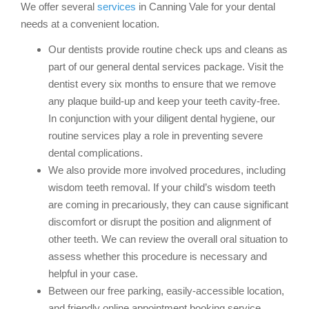
We offer several
services
in Canning Vale for your dental
needs at a convenient location.
Our dentists provide routine check ups and cleans as
part of our general dental services package. Visit the
dentist every six months to ensure that we remove
any plaque build-up and keep your teeth cavity-free.
In conjunction with your diligent dental hygiene, our
routine services play a role in preventing severe
dental complications.
We also provide more involved procedures, including
wisdom teeth removal. If your child’s wisdom teeth
are coming in precariously, they can cause significant
discomfort or disrupt the position and alignment of
other teeth. We can review the overall oral situation to
assess whether this procedure is necessary and
helpful in your case.
Between our free parking, easily-accessible location,
and friendly online appointment booking service,